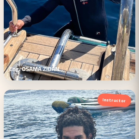
Eng. OSAMA ZIDAN
Instructor