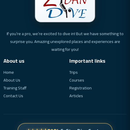
If you’re a pro, we’re excited to dive in! But we have something to
surprise you. Amazing unexplored places and experiences are
waiting for you!
About us
Important links
Home
Trips
About Us
Courses
Training Staff
Registration
Contact Us
Articles