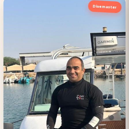
Divemaster