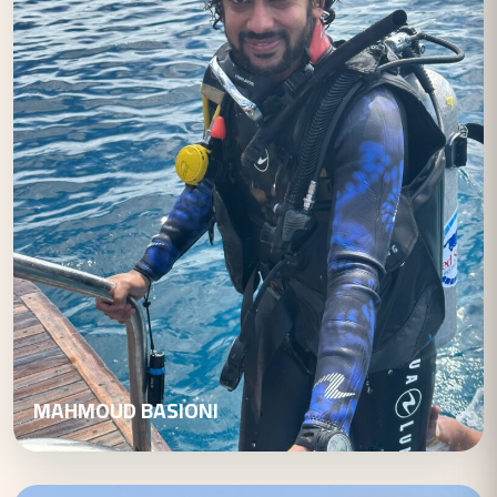
MAHMOUD BASIONI