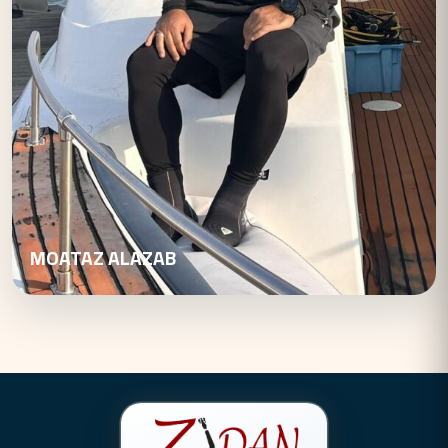
MOATAZ ALAZAB