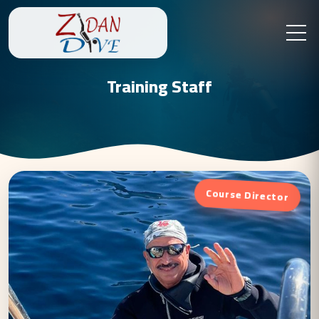
Training Staff
Course Director