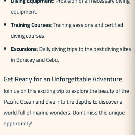
Diving Equipment
: Provision of all necessary diving
equipment.
Training Courses
: Training sessions and certified
diving courses.
Excursions
: Daily diving trips to the best diving sites
in Boracay and Cebu.
Get Ready for an Unforgettable Adventure
Join us on this exciting trip to explore the beauty of the
Pacific Ocean and dive into the depths to discover a
world full of marine wonders. Don’t miss this unique
opportunity!