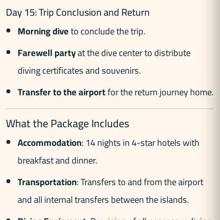
Day 15: Trip Conclusion and Return
Morning dive
to conclude the trip.
Farewell party
at the dive center to distribute
diving certificates and souvenirs.
Transfer to the airport
for the return journey home.
What the Package Includes
Accommodation
: 14 nights in 4-star hotels with
breakfast and dinner.
Transportation
: Transfers to and from the airport
and all internal transfers between the islands.