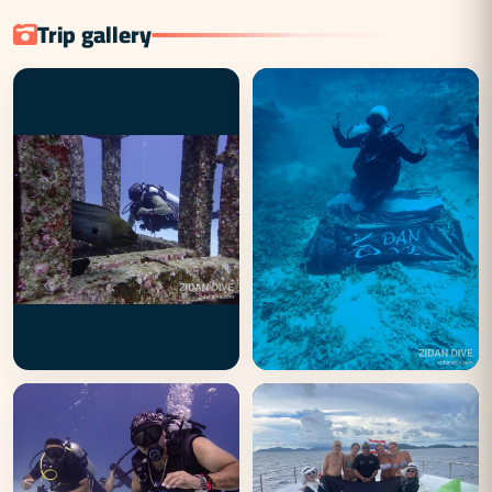
Trip gallery