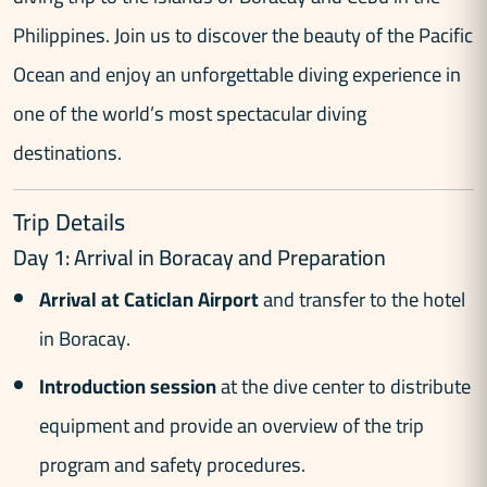
Philippines. Join us to discover the beauty of the Pacific
Ocean and enjoy an unforgettable diving experience in
one of the world’s most spectacular diving
destinations.
Trip Details
Day 1: Arrival in Boracay and Preparation
Arrival at Caticlan Airport
and transfer to the hotel
in Boracay.
Introduction session
at the dive center to distribute
equipment and provide an overview of the trip
program and safety procedures.