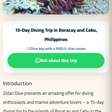
15-Day Diving Trip in Boracay and Cebu,
Philippines
Dive trip with a PADI 5-Star center
Ask about this trip
Introduction
Zidan Dive presents an amazing offer for diving
enthusiasts and marine adventure lovers – a 15-day
diving trip to the islands of Boracay and Cebu in the