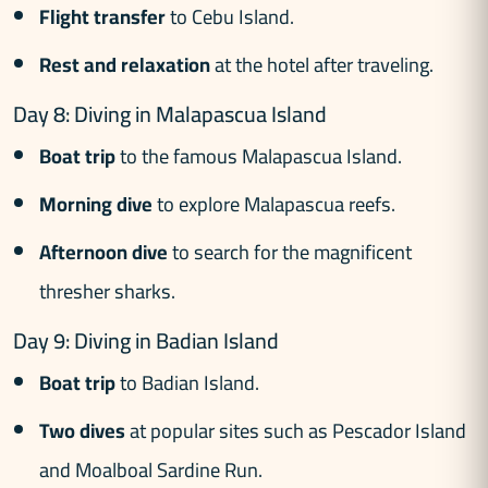
Flight transfer
to Cebu Island.
Rest and relaxation
at the hotel after traveling.
Day 8: Diving in Malapascua Island
Boat trip
to the famous Malapascua Island.
Morning dive
to explore Malapascua reefs.
Afternoon dive
to search for the magnificent
thresher sharks.
Day 9: Diving in Badian Island
Boat trip
to Badian Island.
Two dives
at popular sites such as Pescador Island
and Moalboal Sardine Run.