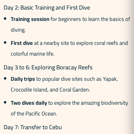
Day 2: Basic Training and First Dive
Training session
for beginners to learn the basics of
diving.
First dive
at a nearby site to explore coral reefs and
colorful marine life.
Day 3 to 6: Exploring Boracay Reefs
Daily trips
to popular dive sites such as Yapak,
Crocodile Island, and Coral Garden.
Two dives daily
to explore the amazing biodiversity
of the Pacific Ocean.
Day 7: Transfer to Cebu