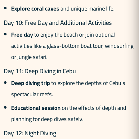
Explore coral caves
and unique marine life.
Day 10: Free Day and Additional Activities
Free day
to enjoy the beach or join optional
activities like a glass-bottom boat tour, windsurfing,
or jungle safari.
Day 11: Deep Diving in Cebu
Deep diving trip
to explore the depths of Cebu’s
spectacular reefs.
Educational session
on the effects of depth and
planning for deep dives safely.
Day 12: Night Diving