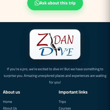
Ask about this trip
If you’re a pro, we’re excited to dive in! But we have something to
surprise you. Amazing unexplored places and experiences are waiting
for you!
About us
Important links
Home
Trips
About Us
Courses