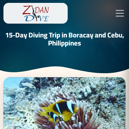
15-Day Diving Trip in Boracay and Cebu,
Philippines