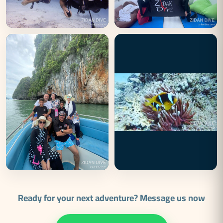
Ready for your next adventure? Message us now