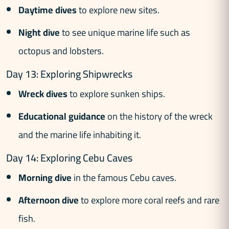
Daytime dives
to explore new sites.
Night dive
to see unique marine life such as
octopus and lobsters.
Day 13: Exploring Shipwrecks
Wreck dives
to explore sunken ships.
Educational guidance
on the history of the wreck
and the marine life inhabiting it.
Day 14: Exploring Cebu Caves
Morning dive
in the famous Cebu caves.
Afternoon dive
to explore more coral reefs and rare
fish.